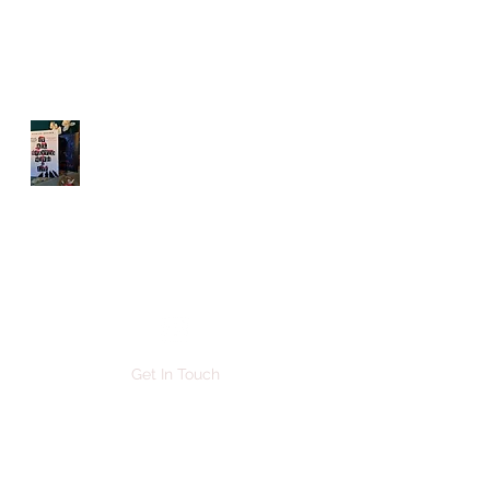
DENISE BROWN
AUTHOR
Get In Touch