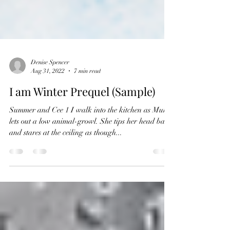
Denise Spencer
Aug 31, 2022
7 min read
I am Winter Prequel (Sample)
Summer and Cee 1 I walk into the kitchen as Mum
lets out a low animal-growl. She tips her head back
and stares at the ceiling as though...