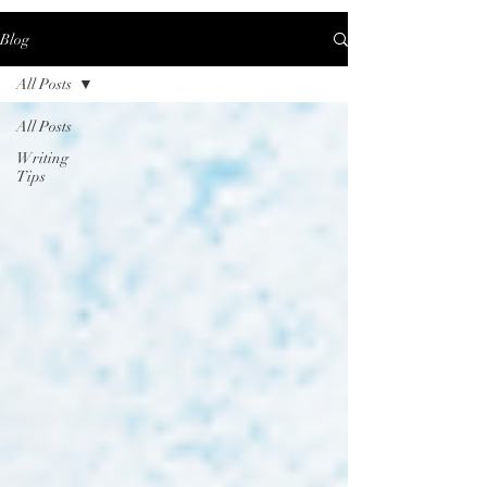
Blog
All Posts
All Posts
Writing
Tips