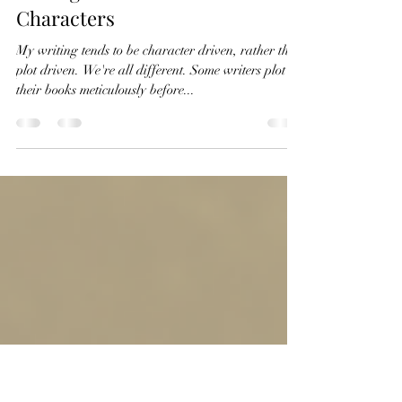
Denise Spencer
Apr 6, 2022
2 min read
Getting to Know Your
Characters
My writing tends to be character driven, rather than
plot driven. We're all different. Some writers plot
their books meticulously before...